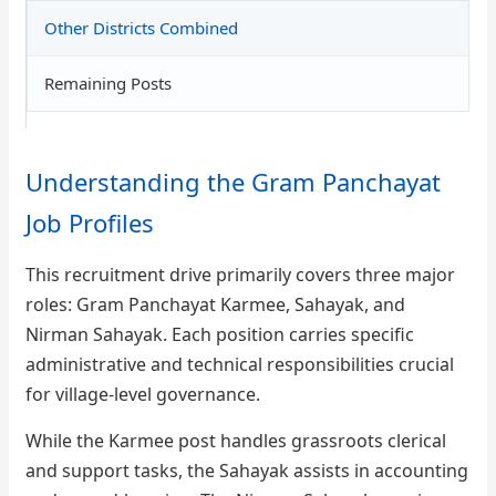
Other Districts Combined
Remaining Posts
Understanding the Gram Panchayat
Job Profiles
This recruitment drive primarily covers three major
roles: Gram Panchayat Karmee, Sahayak, and
Nirman Sahayak. Each position carries specific
administrative and technical responsibilities crucial
for village-level governance.
While the Karmee post handles grassroots clerical
and support tasks, the Sahayak assists in accounting