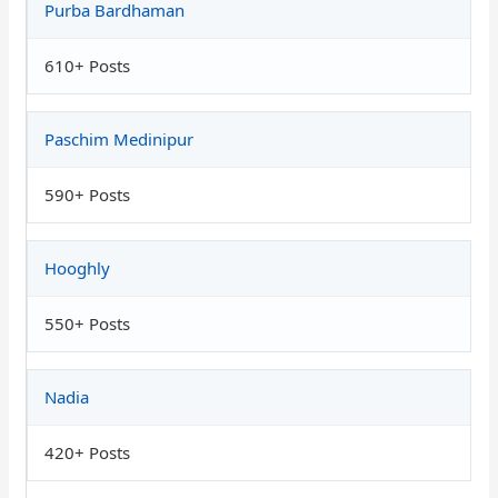
Purba Bardhaman
610+ Posts
Paschim Medinipur
590+ Posts
Hooghly
550+ Posts
Nadia
420+ Posts