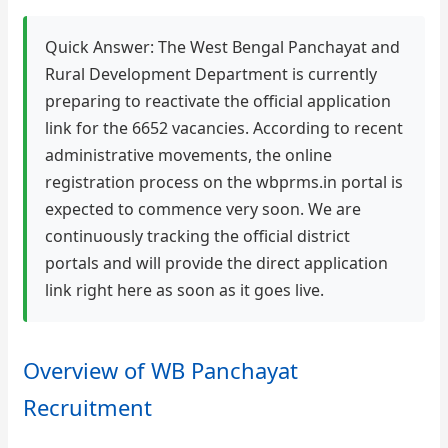
Quick Answer: The West Bengal Panchayat and
Rural Development Department is currently
preparing to reactivate the official application
link for the 6652 vacancies. According to recent
administrative movements, the online
registration process on the wbprms.in portal is
expected to commence very soon. We are
continuously tracking the official district
portals and will provide the direct application
link right here as soon as it goes live.
Overview of WB Panchayat
Recruitment