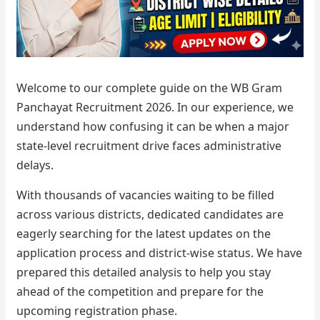
Welcome to our complete guide on the WB Gram
Panchayat Recruitment 2026. In our experience, we
understand how confusing it can be when a major
state-level recruitment drive faces administrative
delays.
With thousands of vacancies waiting to be filled
across various districts, dedicated candidates are
eagerly searching for the latest updates on the
application process and district-wise status. We have
prepared this detailed analysis to help you stay
ahead of the competition and prepare for the
upcoming registration phase.