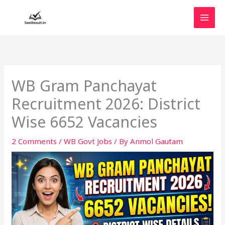
Skip
to
content
WB Gram Panchayat
Recruitment 2026: District
Wise 6652 Vacancies
2 Comments
/
WB Govt Jobs
/ By
Anmol Gautam