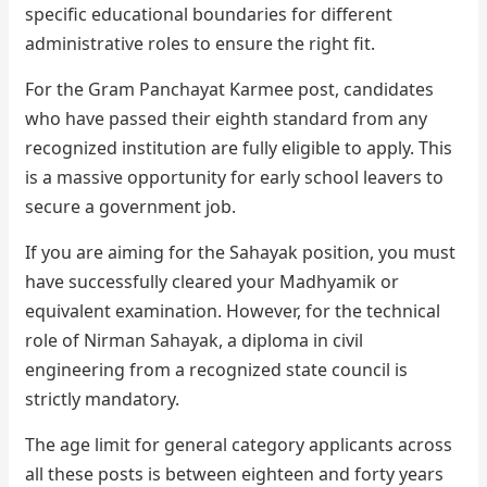
specific educational boundaries for different
administrative roles to ensure the right fit.
For the Gram Panchayat Karmee post, candidates
who have passed their eighth standard from any
recognized institution are fully eligible to apply. This
is a massive opportunity for early school leavers to
secure a government job.
If you are aiming for the Sahayak position, you must
have successfully cleared your Madhyamik or
equivalent examination. However, for the technical
role of Nirman Sahayak, a diploma in civil
engineering from a recognized state council is
strictly mandatory.
The age limit for general category applicants across
all these posts is between eighteen and forty years