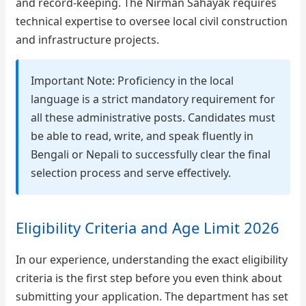
and record-keeping. The Nirman Sahayak requires
technical expertise to oversee local civil construction
and infrastructure projects.
Important Note: Proficiency in the local
language is a strict mandatory requirement for
all these administrative posts. Candidates must
be able to read, write, and speak fluently in
Bengali or Nepali to successfully clear the final
selection process and serve effectively.
Eligibility Criteria and Age Limit 2026
In our experience, understanding the exact eligibility
criteria is the first step before you even think about
submitting your application. The department has set