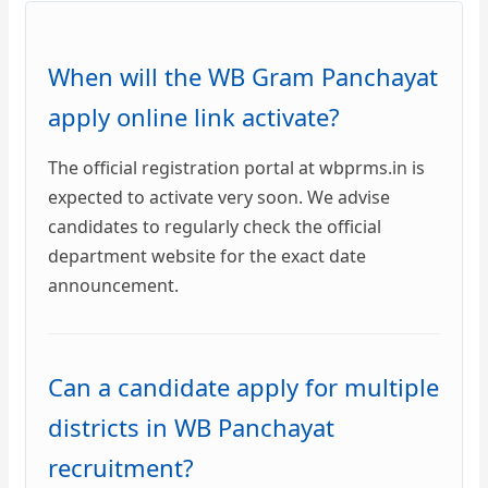
When will the WB Gram Panchayat
apply online link activate?
The official registration portal at wbprms.in is
expected to activate very soon. We advise
candidates to regularly check the official
department website for the exact date
announcement.
Can a candidate apply for multiple
districts in WB Panchayat
recruitment?