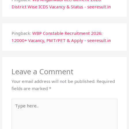
District Wise ICDS Vacancy & Status - seeresult.in
Pingback:
WBP Constable Recruitment 2026:
12000+ Vacancy, PMT/PET & Apply - seeresult.in
Leave a Comment
Your email address will not be published.
Required
fields are marked
*
Type
here..