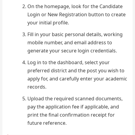
On the homepage, look for the Candidate
Login or New Registration button to create
your initial profile.
Fill in your basic personal details, working
mobile number, and email address to
generate your secure login credentials.
Log in to the dashboard, select your
preferred district and the post you wish to
apply for, and carefully enter your academic
records.
Upload the required scanned documents,
pay the application fee if applicable, and
print the final confirmation receipt for
future reference.