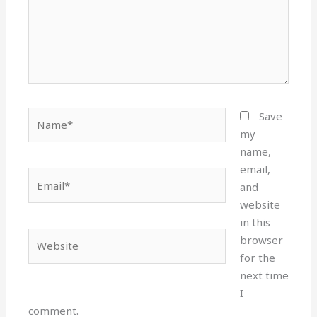
Name*
Save
my
name,
email,
Email*
and
website
in this
Website
browser
for the
next time
I
comment.