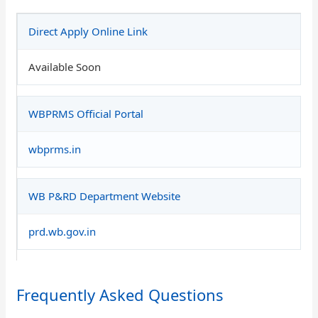
Direct Apply Online Link
Available Soon
WBPRMS Official Portal
wbprms.in
WB P&RD Department Website
prd.wb.gov.in
Frequently Asked Questions