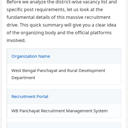
Before we analyze the district-wise vacancy list and
specific post requirements, let us look at the
fundamental details of this massive recruitment
drive. This quick summary will give you a clear idea
of the organizing body and the official platforms
involved.
Organization Name
West Bengal Panchayat and Rural Development
Department
Recruitment Portal
WB Panchayat Recruitment Management System