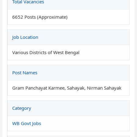
Total Vacancies
6652 Posts (Approximate)
Job Location
Various Districts of West Bengal
Post Names
Gram Panchayat Karmee, Sahayak, Nirman Sahayak
Category
WB Govt Jobs