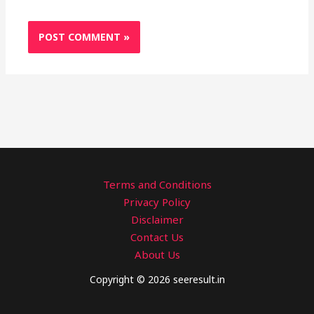
Terms and Conditions
Privacy Policy
Disclaimer
Contact Us
About Us
Copyright © 2026 seeresult.in