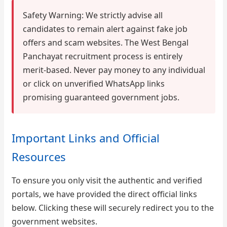
Safety Warning: We strictly advise all
candidates to remain alert against fake job
offers and scam websites. The West Bengal
Panchayat recruitment process is entirely
merit-based. Never pay money to any individual
or click on unverified WhatsApp links
promising guaranteed government jobs.
Important Links and Official
Resources
To ensure you only visit the authentic and verified
portals, we have provided the direct official links
below. Clicking these will securely redirect you to the
government websites.