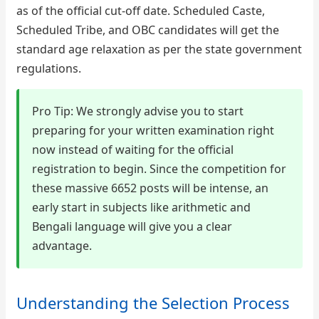
as of the official cut-off date. Scheduled Caste,
Scheduled Tribe, and OBC candidates will get the
standard age relaxation as per the state government
regulations.
Pro Tip: We strongly advise you to start
preparing for your written examination right
now instead of waiting for the official
registration to begin. Since the competition for
these massive 6652 posts will be intense, an
early start in subjects like arithmetic and
Bengali language will give you a clear
advantage.
Understanding the Selection Process