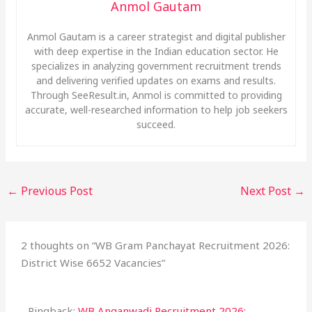
Anmol Gautam
Anmol Gautam is a career strategist and digital publisher
with deep expertise in the Indian education sector. He
specializes in analyzing government recruitment trends
and delivering verified updates on exams and results.
Through SeeResult.in, Anmol is committed to providing
accurate, well-researched information to help job seekers
succeed.
←
Previous Post
Next Post
→
2 thoughts on “WB Gram Panchayat Recruitment 2026:
District Wise 6652 Vacancies”
Pingback:
WB Anganwadi Recruitment 2026: