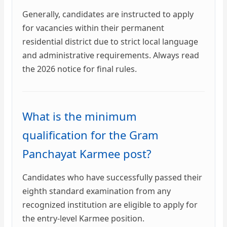
Generally, candidates are instructed to apply
for vacancies within their permanent
residential district due to strict local language
and administrative requirements. Always read
the 2026 notice for final rules.
What is the minimum
qualification for the Gram
Panchayat Karmee post?
Candidates who have successfully passed their
eighth standard examination from any
recognized institution are eligible to apply for
the entry-level Karmee position.