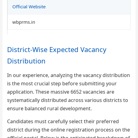
Official Website
wbprms.in
District-Wise Expected Vacancy
Distribution
In our experience, analyzing the vacancy distribution
is the most crucial step before submitting your
application. These massive 6652 vacancies are
systematically distributed across various districts to
ensure balanced rural development.
Candidates must carefully select their preferred
district during the online registration process on the
official portal. Below is the anticipated breakdown of