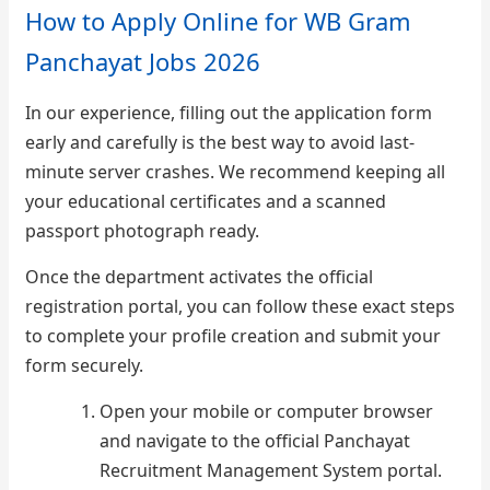
How to Apply Online for WB Gram
Panchayat Jobs 2026
In our experience, filling out the application form
early and carefully is the best way to avoid last-
minute server crashes. We recommend keeping all
your educational certificates and a scanned
passport photograph ready.
Once the department activates the official
registration portal, you can follow these exact steps
to complete your profile creation and submit your
form securely.
Open your mobile or computer browser
and navigate to the official Panchayat
Recruitment Management System portal.