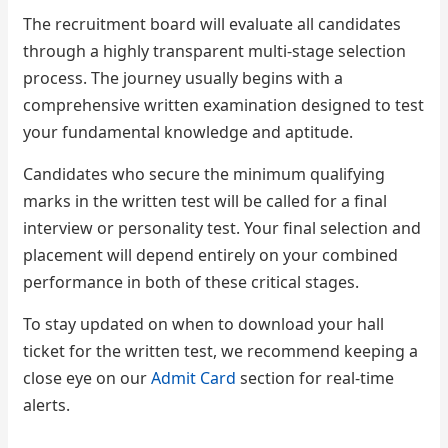
The recruitment board will evaluate all candidates
through a highly transparent multi-stage selection
process. The journey usually begins with a
comprehensive written examination designed to test
your fundamental knowledge and aptitude.
Candidates who secure the minimum qualifying
marks in the written test will be called for a final
interview or personality test. Your final selection and
placement will depend entirely on your combined
performance in both of these critical stages.
To stay updated on when to download your hall
ticket for the written test, we recommend keeping a
close eye on our
Admit Card
section for real-time
alerts.