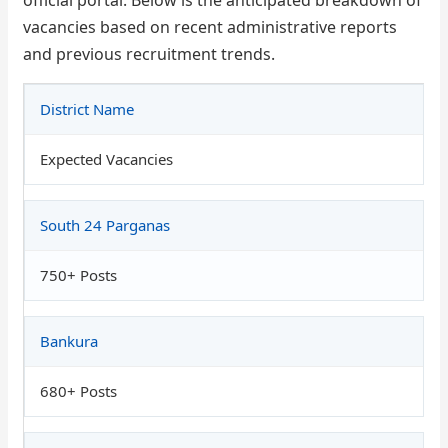
vacancies based on recent administrative reports
and previous recruitment trends.
District Name
Expected Vacancies
South 24 Parganas
750+ Posts
Bankura
680+ Posts