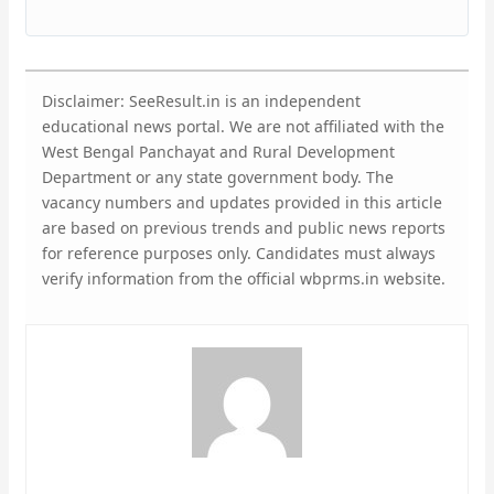
Disclaimer: SeeResult.in is an independent
educational news portal. We are not affiliated with the
West Bengal Panchayat and Rural Development
Department or any state government body. The
vacancy numbers and updates provided in this article
are based on previous trends and public news reports
for reference purposes only. Candidates must always
verify information from the official wbprms.in website.