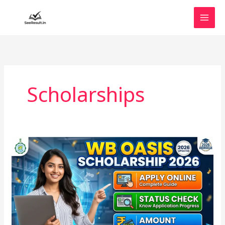
Skip
to
content
Scholarships
WB
Oasis
Scholarship
2026:
Apply
Online,
Status