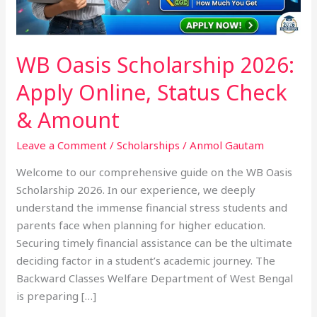
Check
&
Amount
WB Oasis Scholarship 2026:
Apply Online, Status Check
& Amount
Leave a Comment
/
Scholarships
/
Anmol Gautam
Welcome to our comprehensive guide on the WB Oasis
Scholarship 2026. In our experience, we deeply
understand the immense financial stress students and
parents face when planning for higher education.
Securing timely financial assistance can be the ultimate
deciding factor in a student’s academic journey. The
Backward Classes Welfare Department of West Bengal
is preparing […]