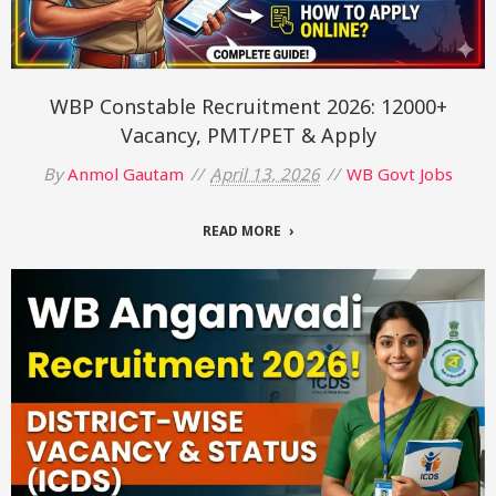
WBP Constable Recruitment 2026: 12000+
Vacancy, PMT/PET & Apply
By
Anmol Gautam
April 13, 2026
WB Govt Jobs
READ MORE