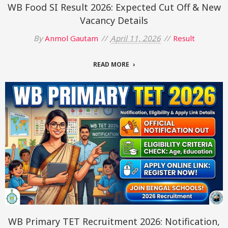
WB Food SI Result 2026: Expected Cut Off & New
Vacancy Details
By
Anmol Gautam
April 11, 2026
Result
READ MORE
WB Primary TET Recruitment 2026: Notification,