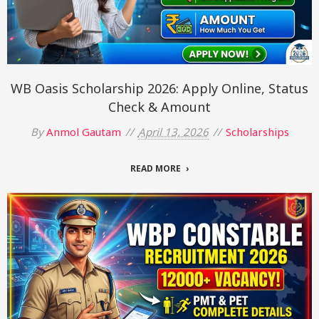
WB Oasis Scholarship 2026: Apply Online, Status
Check & Amount
By
Anmol Gautam
April 13, 2026
Scholarships
READ MORE