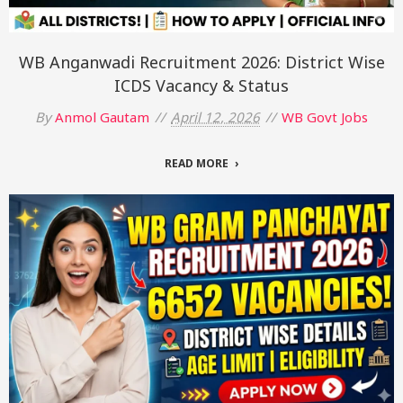
WB Anganwadi Recruitment 2026: District Wise
ICDS Vacancy & Status
By
Anmol Gautam
April 12, 2026
WB Govt Jobs
READ MORE