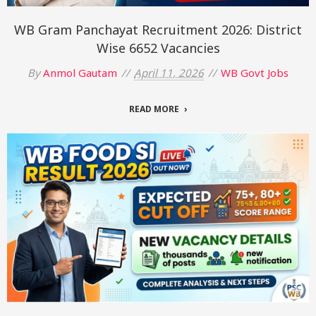
WB Gram Panchayat Recruitment 2026: District
Wise 6652 Vacancies
By
Anmol Gautam
April 11, 2026
WB Govt Jobs
READ MORE