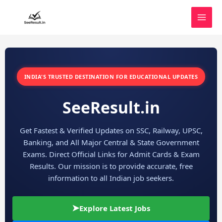
Skip
to
content
INDIA'S TRUSTED DESTINATION FOR EDUCATIONAL UPDATES
SeeResult.in
Get Fastest & Verified Updates on SSC, Railway, UPSC,
Banking, and All Major Central & State Government
Exams. Direct Official Links for Admit Cards & Exam
Results. Our mission is to provide accurate, free
information to all Indian job seekers.
➤
Explore Latest Jobs