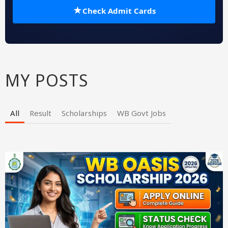
★
Check Admit Cards
MY POSTS
All
Result
Scholarships
WB Govt Jobs