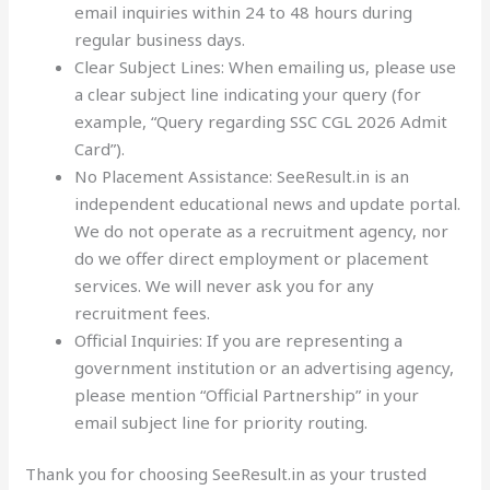
email inquiries within 24 to 48 hours during
regular business days.
Clear Subject Lines: When emailing us, please use
a clear subject line indicating your query (for
example, “Query regarding SSC CGL 2026 Admit
Card”).
No Placement Assistance: SeeResult.in is an
independent educational news and update portal.
We do not operate as a recruitment agency, nor
do we offer direct employment or placement
services. We will never ask you for any
recruitment fees.
Official Inquiries: If you are representing a
government institution or an advertising agency,
please mention “Official Partnership” in your
email subject line for priority routing.
Thank you for choosing SeeResult.in as your trusted