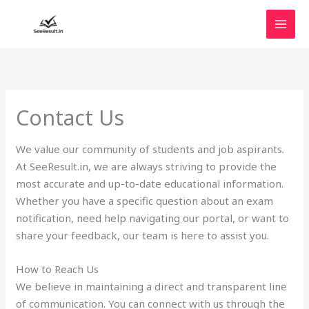
Skip
to
content
Contact Us
We value our community of students and job aspirants.
At SeeResult.in, we are always striving to provide the
most accurate and up-to-date educational information.
Whether you have a specific question about an exam
notification, need help navigating our portal, or want to
share your feedback, our team is here to assist you.
How to Reach Us
We believe in maintaining a direct and transparent line
of communication. You can connect with us through the