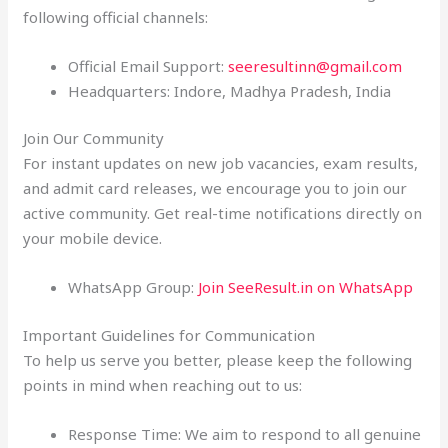
following official channels:
Official Email Support:
seeresultinn@gmail.com
Headquarters: Indore, Madhya Pradesh, India
Join Our Community
For instant updates on new job vacancies, exam results,
and admit card releases, we encourage you to join our
active community. Get real-time notifications directly on
your mobile device.
WhatsApp Group:
Join SeeResult.in on WhatsApp
Important Guidelines for Communication
To help us serve you better, please keep the following
points in mind when reaching out to us:
Response Time: We aim to respond to all genuine