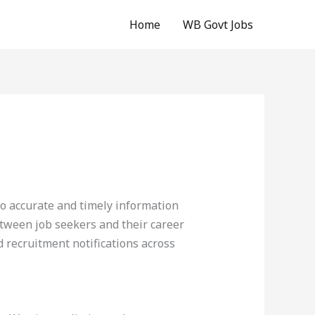
Home
WB Govt Jobs
o accurate and timely information
etween job seekers and their career
d recruitment notifications across