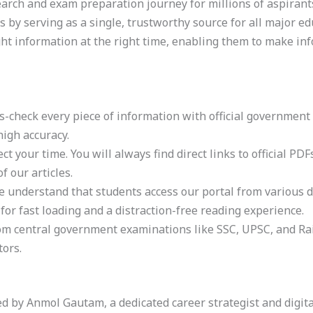
search and exam preparation journey for millions of aspirant
by serving as a single, trustworthy source for all major edu
t information at the right time, enabling them to make inf
s-check every piece of information with official government 
igh accuracy.
ect your time. You will always find direct links to official P
f our articles.
e understand that students access our portal from various 
 for fast loading and a distraction-free reading experience.
 central government examinations like SSC, UPSC, and Rail
tors.
 by Anmol Gautam, a dedicated career strategist and digita