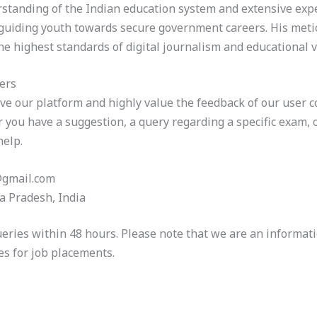
tanding of the Indian education system and extensive expe
 guiding youth towards secure government careers. His meti
he highest standards of digital journalism and educational v
ers
ve our platform and highly value the feedback of our user
er you have a suggestion, a query regarding a specific exam,
help.
@gmail.com
a Pradesh, India
eries within 48 hours. Please note that we are an informati
es for job placements.