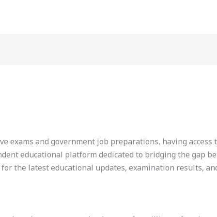
tive exams and government job preparations, having access t
pendent educational platform dedicated to bridging the gap b
 for the latest educational updates, examination results, an