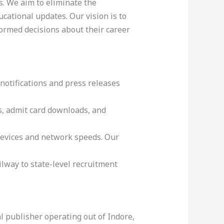
s. We aim to eliminate the
cational updates. Our vision is to
ormed decisions about their career
notifications and press releases
DFs, admit card downloads, and
devices and network speeds. Our
way to state-level recruitment
l publisher operating out of Indore,