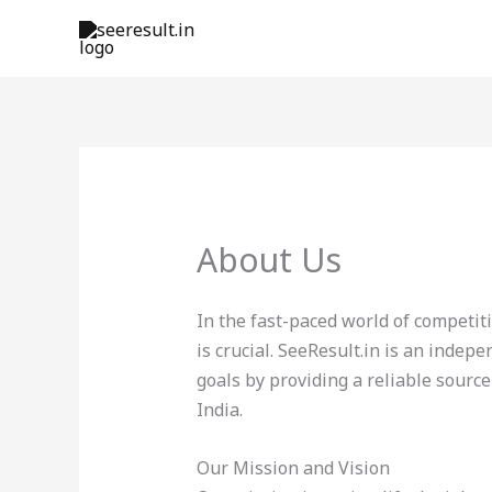
Skip
to
content
About Us
In the fast-paced world of competi
is crucial. SeeResult.in is an inde
goals by providing a reliable source
India.
Our Mission and Vision