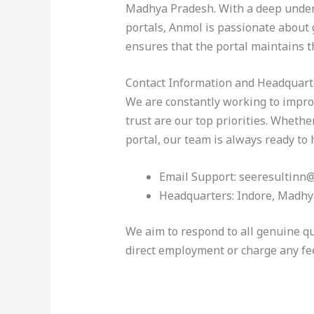
Madhya Pradesh. With a deep unders
portals, Anmol is passionate about
ensures that the portal maintains t
Contact Information and Headquart
We are constantly working to impro
trust are our top priorities. Wheth
portal, our team is always ready to 
Email Support: seeresultinn
Headquarters: Indore, Madhy
We aim to respond to all genuine qu
direct employment or charge any fe