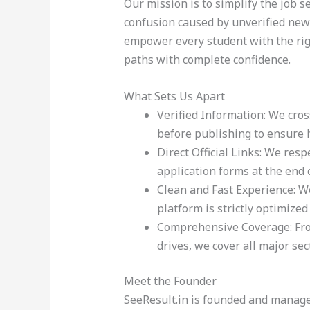
Our mission is to simplify the job 
confusion caused by unverified news 
empower every student with the righ
paths with complete confidence.
What Sets Us Apart
Verified Information: We cros
before publishing to ensure h
Direct Official Links: We resp
application forms at the end o
Clean and Fast Experience: W
platform is strictly optimized
Comprehensive Coverage: From
drives, we cover all major sec
Meet the Founder
SeeResult.in is founded and managed