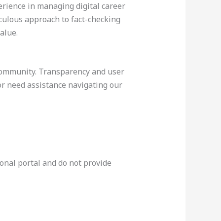
rience in managing digital career
culous approach to fact-checking
alue.
 community. Transparency and user
 or need assistance navigating our
onal portal and do not provide